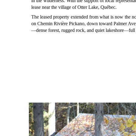
in the wilderness. With the support of local represent
lease near the village of Otter Lake, Québec.
The leased property extended from what is now the n
on Chemin Rivière Pickano, down toward Palmer Aven
—dense forest, rugged rock, and quiet lakeshore—full o