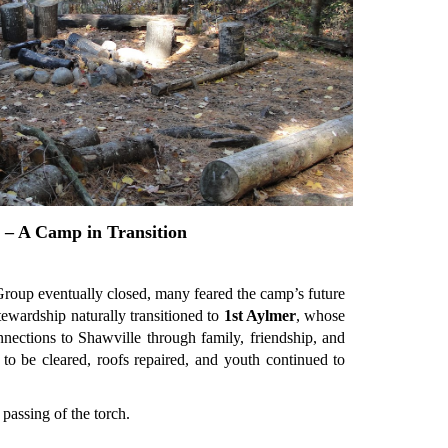
 – A Camp in Transition
roup eventually closed, many feared the camp’s future
ewardship naturally transitioned to
1st Aylmer
, whose
nections to Shawville through family, friendship, and
 to be cleared, roofs repaired, and youth continued to
passing of the torch.