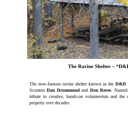
The Ravine Shelter – “D&
The now-famous ravine shelter known as the
D&D 
Scouters
Dan Drummond
and
Don Reese
. Named f
tribute to creative, hands-on volunteerism and the 
property over decades.