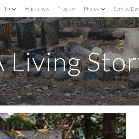
(fr)
What's new
Program
Photos
Service Da
ip to main content
Skip to navigat
 Living Sto