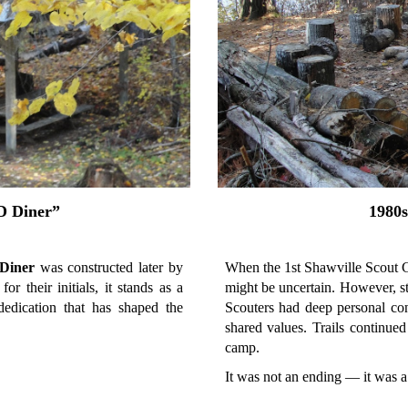
D Diner”
1980s
Diner
was constructed later by
When the 1st Shawville Scout G
or their initials, it stands as a
might be uncertain. However, st
dedication that has shaped the
Scouters had deep personal con
shared values. Trails continued
camp.
It was not an ending — it was a 