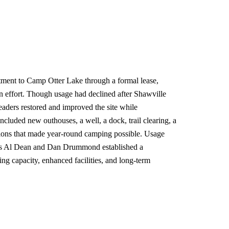
ment to Camp Otter Lake through a formal lease,
ion effort. Though usage had declined after Shawville
aders restored and improved the site while
ncluded new outhouses, a well, a dock, trail clearing, a
tions that made year-round camping possible. Usage
ns Al Dean and Dan Drummond established a
g capacity, enhanced facilities, and long-term