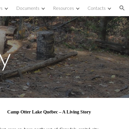
ys
Documents
Resources
Contacts
ion
ry
Camp Otter Lake Québec – A Living Story