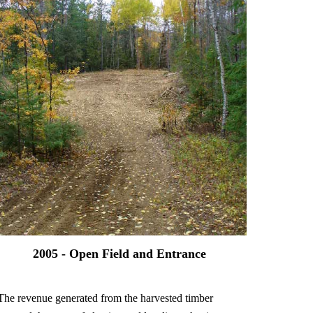
2005 - Open Field and Entrance
The revenue generated from the harvested timber