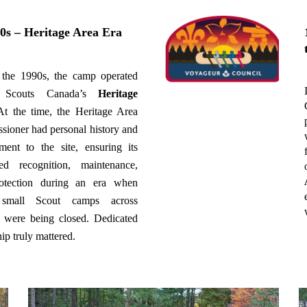
0s – Heritage Area Era
 the 1990s, the camp operated
n Scouts Canada’s
Heritage
At the time, the Heritage Area
ioner had personal history and
ent to the site, ensuring its
ued recognition, maintenance,
otection during an era when
small Scout camps across
 were being closed. Dedicated
ip truly mattered.