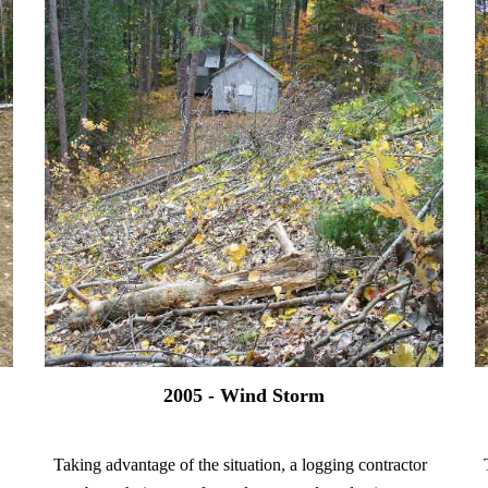
2005 - Wind Storm
Taking advantage of the situation, a logging contractor