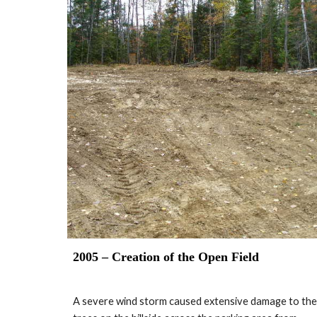
2005 – Creation of the Open Field
A severe wind storm caused extensive damage to the