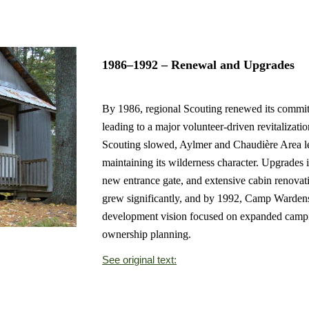
1986–1992 – Renewal and Upgrades
By 1986, regional Scouting renewed its commit
leading to a major volunteer-driven revitalizat
Scouting slowed, Aylmer and Chaudière Area le
maintaining its wilderness character. Upgrades i
new entrance gate, and extensive cabin renova
grew significantly, and by 1992, Camp Warde
development vision focused on expanded campin
ownership planning.
See original text: