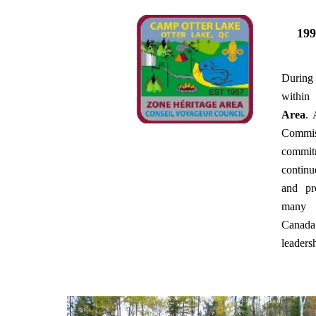
199
During
withi
Area
. 
Commiss
commitm
contin
and pr
many 
Canada
leadersh