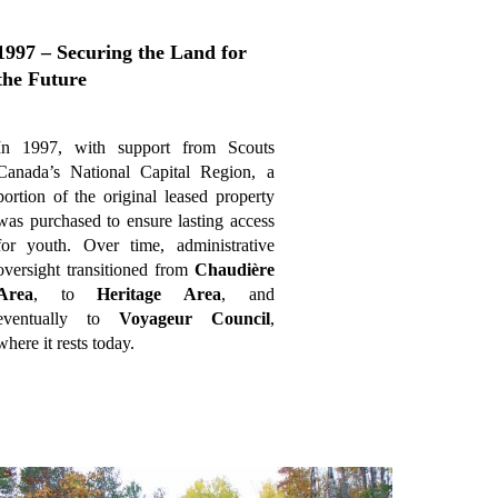
1997 – Securing the Land for
the Future
In 1997, with support from Scouts
Canada’s National Capital Region, a
portion of the original leased property
was purchased to ensure lasting access
for youth. Over time, administrative
oversight transitioned from
Chaudière
Area
, to
Heritage Area
, and
eventually to
Voyageur Council
,
where it rests today.