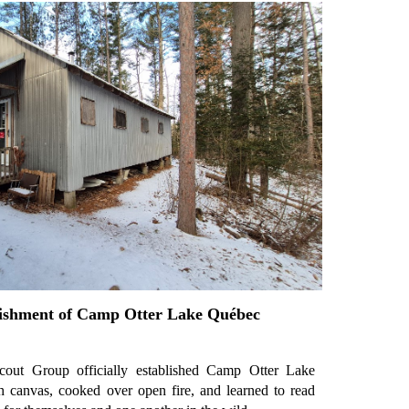
lishment of Camp Otter Lake Québec
cout Group officially established Camp Otter Lake
canvas, cooked over open fire, and learned to read