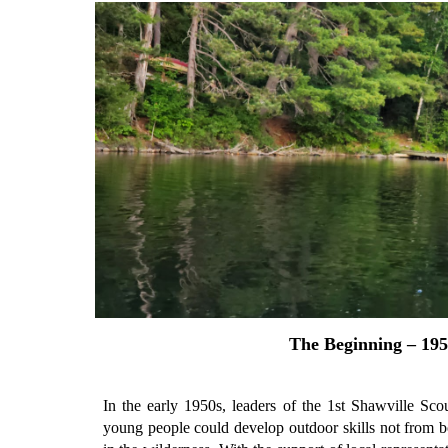
The Beginning – 195
In the early 1950s, leaders of the 1st Shawville Sc
young people could develop outdoor skills not from b