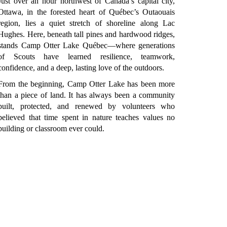
Just over an hour northwest of Canada’s capital city,
Ottawa, in the forested heart of Québec’s Outaouais
region, lies a quiet stretch of shoreline along Lac
Hughes. Here, beneath tall pines and hardwood ridges,
stands Camp Otter Lake Québec—where generations
of Scouts have learned resilience, teamwork,
confidence, and a deep, lasting love of the outdoors.
From the beginning, Camp Otter Lake has been more
than a piece of land. It has always been a community
built, protected, and renewed by volunteers who
believed that time spent in nature teaches values no
building or classroom ever could.