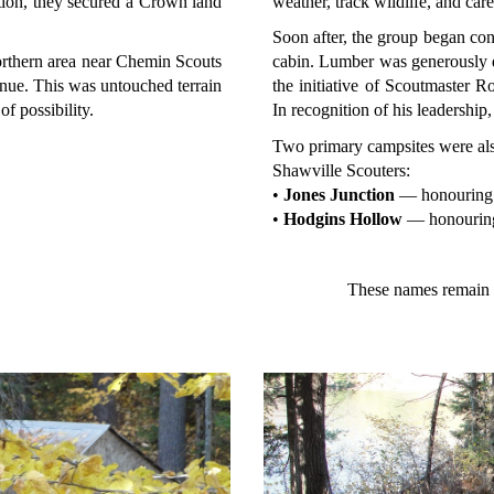
ation, they secured a Crown land
weather, track wildlife, and car
Soon after, the group began co
orthern area near Chemin Scouts
cabin. Lumber was generously 
ue. This was untouched terrain
the initiative of Scoutmaster R
f possibility.
In recognition of his leadershi
Two primary campsites were also
Shawville Scouters:
•
Jones Junction
— honouring 
•
Hodgins Hollow
— honouring
These names remain w