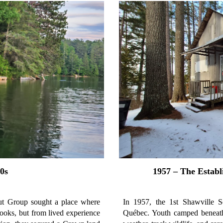
0s
1957 – The Estab
out Group sought a place where
In 1957, the 1st Shawville S
ooks, but from lived experience
Québec. Youth camped beneath 