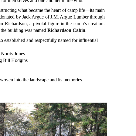
e for themselves and one another in the wild.
nstructing what became the heart of camp life—its main
donated by Jack Argue of J.M. Argue Lumber through
on Richardson, a pivotal figure in the camp’s creation.
p, the building was named
Richardson Cabin
.
 established and respectfully named for influential
Norris Jones
 Bill Hodgins
oven into the landscape and its memories.