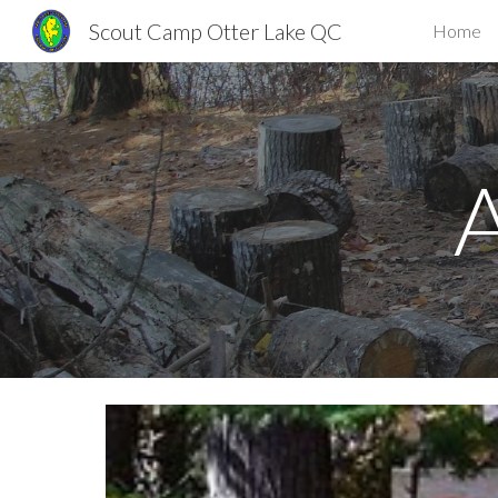
Scout Camp Otter Lake QC
Home
Sk
A