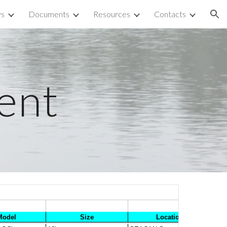
ys
Documents
Resources
Contacts
ion
ent