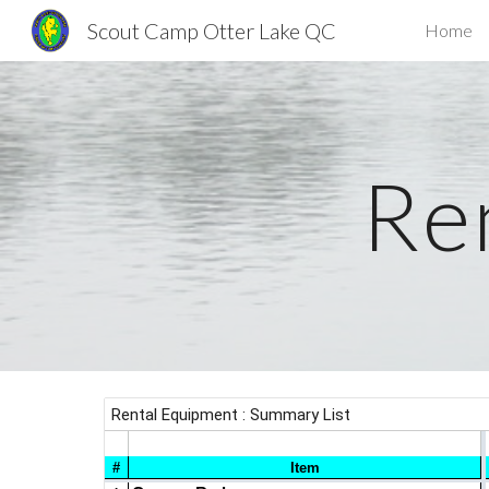
Scout Camp Otter Lake QC
Home
Sk
Re