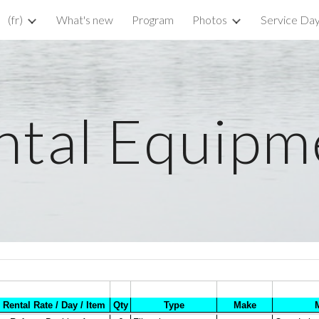
(fr)
What's new
Program
Photos
Service Da
ip to main content
Skip to navigat
ntal Equipm